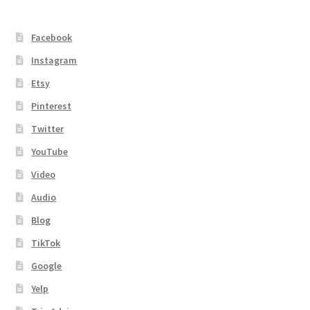
Facebook
Instagram
Etsy
Pinterest
Twitter
YouTube
Video
Audio
Blog
TikTok
Google
Yelp