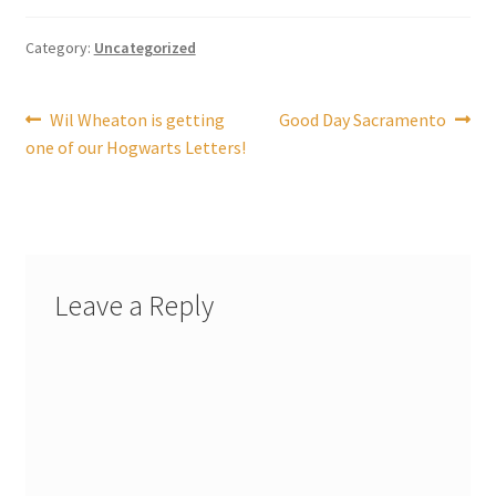
Shipping
Category:
Uncategorized
Store
Post
Previous
Next
Wil Wheaton is getting
Good Day Sacramento
Video
post:
post:
one of our Hogwarts Letters!
navigation
Leave a Reply