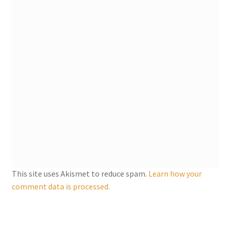
This site uses Akismet to reduce spam.
Learn how your
comment data is processed.