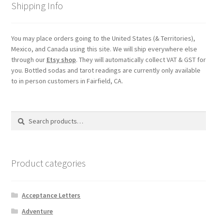
Shipping Info
You may place orders going to the United States (& Territories),
Mexico, and Canada using this site. We will ship everywhere else
through our
Etsy shop
. They will automatically collect VAT & GST for
you. Bottled sodas and tarot readings are currently only available
to in person customers in Fairfield, CA.
Search
Search
for:
Product categories
Acceptance Letters
Adventure