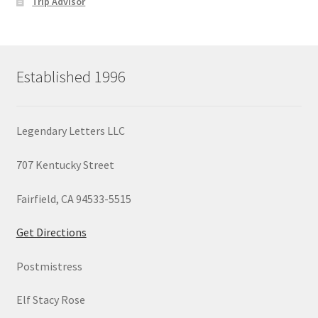
Trip Advisor
Established 1996
Legendary Letters LLC
707 Kentucky Street
Fairfield, CA 94533-5515
Get Directions
Postmistress
Elf Stacy Rose