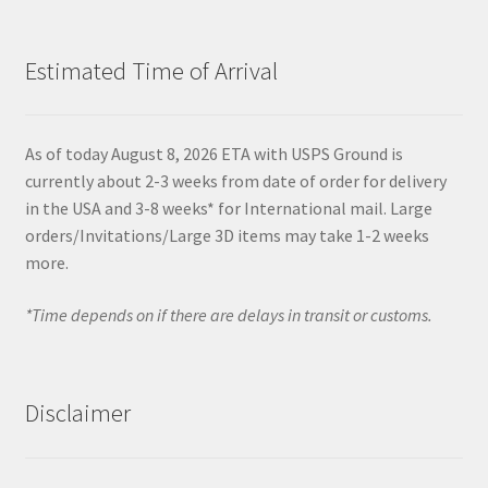
Estimated Time of Arrival
As of today August 8, 2026 ETA with USPS Ground is
currently about 2-3 weeks from date of order for delivery
in the USA and 3-8 weeks* for International mail. Large
orders/Invitations/Large 3D items may take 1-2 weeks
more.
*Time depends on if there are delays in transit or customs.
Disclaimer