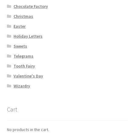
Chocolate Factory
Christmas
Easter
Holiday Letters
Sweets
Telegrams
Tooth Fairy
Valentine's Day
Wizardry
Cart
No products in the cart.