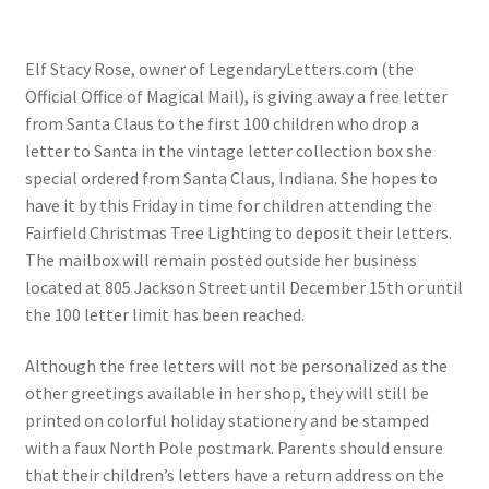
Checkout
Elf Stacy Rose, owner of LegendaryLetters.com (the
Coupons
Official Office of Magical Mail), is giving away a free letter
from Santa Claus to the first 100 children who drop a
FAQ
letter to Santa in the vintage letter collection box she
special ordered from Santa Claus, Indiana. She hopes to
Easter Bunny FAQ
have it by this Friday in time for children attending the
Fairfield Christmas Tree Lighting to deposit their letters.
Holiday Letters FAQ
The mailbox will remain posted outside her business
located at 805 Jackson Street until December 15th or until
Tooth Fairy FAQ
the 100 letter limit has been reached.
Although the free letters will not be personalized as the
Santa Claus FAQ
other greetings available in her shop, they will still be
printed on colorful holiday stationery and be stamped
Hogwarts Acceptance Letter Order Form
with a faux North Pole postmark. Parents should ensure
that their children’s letters have a return address on the
Login