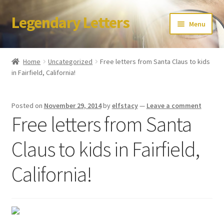
Legendary Letters
Skip
Skip
Menu
to
to
navigation
content
Home
Home
Uncategorized
Free letters from Santa Claus to kids
in Fairfield, California!
About Us
Terms & Conditions
Posted on
November 29, 2014
by
elfstacy
—
Leave a comment
Free letters from Santa
Account
Claus to kids in Fairfield,
Audio
California!
Blog
Cart