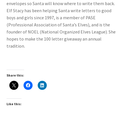
envelopes so Santa will know where to write them back.
Elf Stacy has been helping Santa write letters to good
My account
boys and girls since 1997, is a member of PASE
(Professional Association of Santa’s Elves), and is the
Parties
founder of NOEL (National Organized Elves League). She
hopes to make the 100 letter giveaway an annual
Password Reset
tradition.
Privacy Policy
Profile
Share this:
Register
Returns & Refunds
Like this:
Reviews