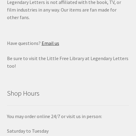
Legendary Letters is not affiliated with the book, TV, or
film industries in any way. Our items are fan made for
other fans.
Have questions?
Email us
Be sure to visit the Little Free Library at Legendary Letters
too!
Shop Hours
You may order online 24/7 or visit us in person:
Saturday to Tuesday