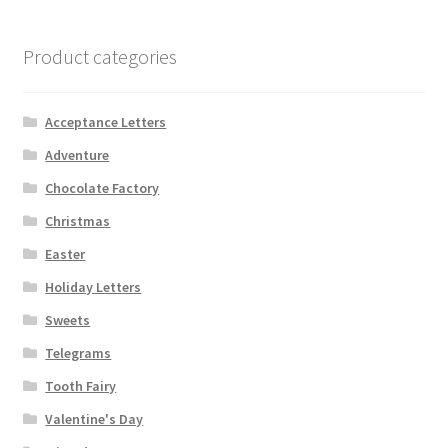
Product categories
Acceptance Letters
Adventure
Chocolate Factory
Christmas
Easter
Holiday Letters
Sweets
Telegrams
Tooth Fairy
Valentine's Day