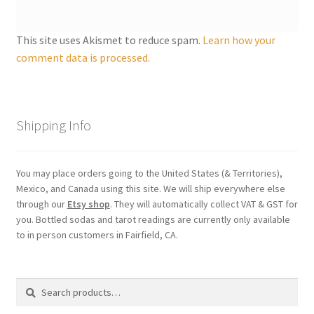
Shipping
This site uses Akismet to reduce spam.
Learn how your
Store
comment data is processed.
Video
Shipping Info
You may place orders going to the United States (& Territories),
Mexico, and Canada using this site. We will ship everywhere else
through our
Etsy shop
. They will automatically collect VAT & GST for
you. Bottled sodas and tarot readings are currently only available
to in person customers in Fairfield, CA.
Search
Search
for: