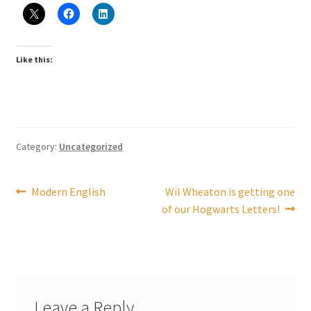
Checkout
Coupons
Like this:
FAQ
Easter Bunny FAQ
Category:
Uncategorized
Holiday Letters FAQ
Post
Previous
Next
Modern English
Wil Wheaton is getting one
Tooth Fairy FAQ
post:
post:
of our Hogwarts Letters!
navigation
Santa Claus FAQ
Hogwarts Acceptance Letter Order Form
Leave a Reply
Login