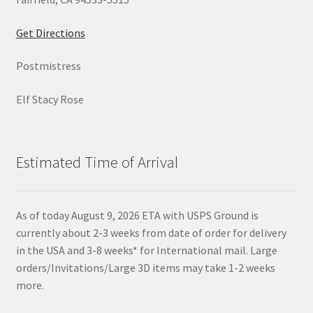
Get Directions
Postmistress
Elf Stacy Rose
Estimated Time of Arrival
As of today August 9, 2026 ETA with USPS Ground is
currently about 2-3 weeks from date of order for delivery
in the USA and 3-8 weeks* for International mail. Large
orders/Invitations/Large 3D items may take 1-2 weeks
more.