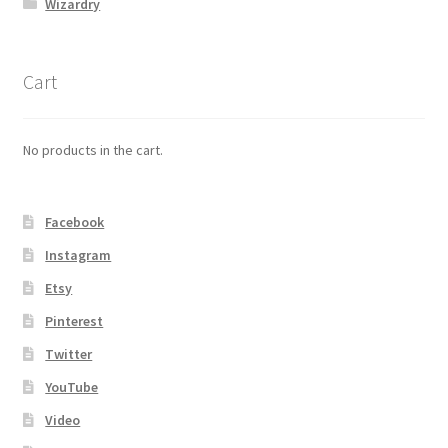
Wizardry
Cart
No products in the cart.
Facebook
Instagram
Etsy
Pinterest
Twitter
YouTube
Video