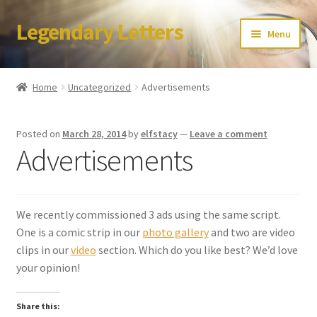
Legendary Letters
Skip
Skip
Menu
to
to
navigation
content
Home
Home
Uncategorized
Advertisements
About Us
Posted on
March 28, 2014
by
elfstacy
—
Leave a comment
Terms & Conditions
Advertisements
Account
We recently commissioned 3 ads using the same script.
Audio
One is a comic strip in our
photo gallery
and two are video
clips in our
video
section. Which do you like best? We’d love
Blog
your opinion!
Cart
Share this: