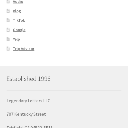
Audio
Blog
TikTok
Google
Yelp
Trip Advisor
Established 1996
Legendary Letters LLC
707 Kentucky Street
Fairfield, CA 94533-5515