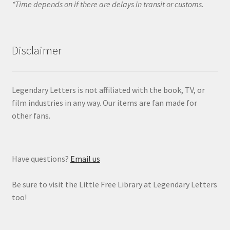
*Time depends on if there are delays in transit or customs.
Disclaimer
Legendary Letters is not affiliated with the book, TV, or
film industries in any way. Our items are fan made for
other fans.
Have questions?
Email us
Be sure to visit the Little Free Library at Legendary Letters
too!