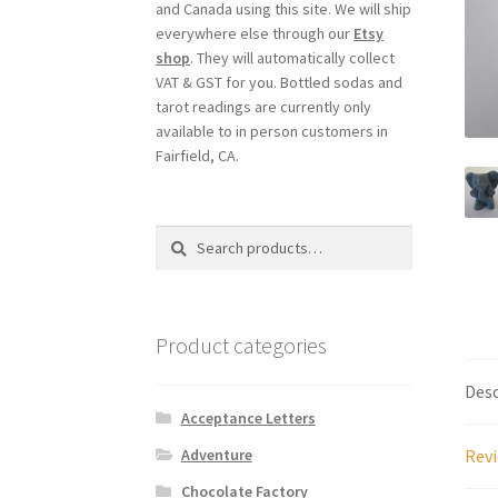
and Canada using this site. We will ship
everywhere else through our
Etsy
shop
. They will automatically collect
VAT & GST for you. Bottled sodas and
tarot readings are currently only
available to in person customers in
Fairfield, CA.
Search
Search
for:
Product categories
Desc
Acceptance Letters
Revi
Adventure
Chocolate Factory