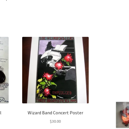
l
Wizard Band Concert Poster
$
30.00