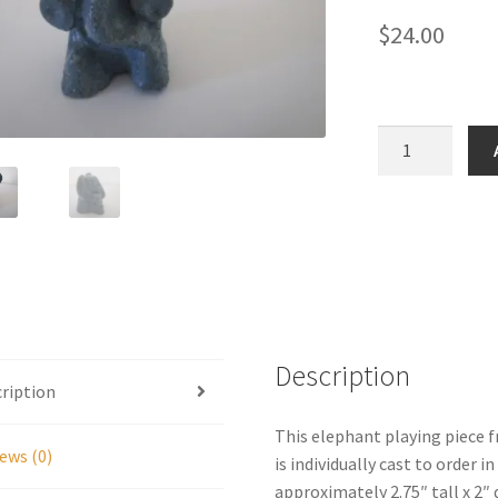
$
24.00
Jungle
Game
Elephant
Playing
Piece
quantity
Description
ription
This elephant playing piece 
ews (0)
is individually cast to order 
approximately 2.75″ tall x 2″ 