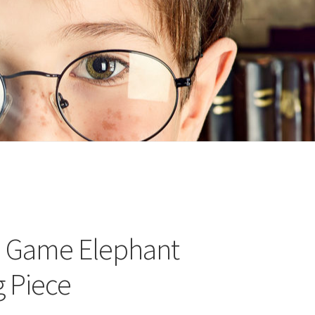
n
ideo
e Game Elephant
g Piece