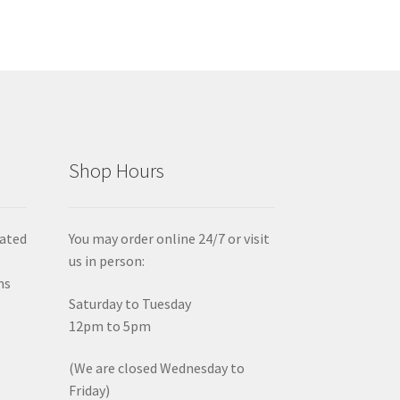
Shop Hours
iated
You may order online 24/7 or visit
us in person:
ms
Saturday to Tuesday
12pm to 5pm
(We are closed Wednesday to
Friday)