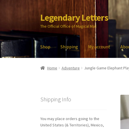
Legendary Letters
Skip
Skip
to
to
The Official Office of Magical Mail
navigation
content
Shop
Shipping
My account
Abo
Home
About Us
Account
Audio
Blog
Cart
Che
Home
Adventure
Jungle Game Elephant Pla
My account
Parties
Password Reset
Privacy P
Shipping Info
You may place orders going to the
United States (& Territories), Mexico,