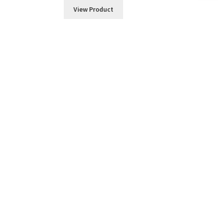
View Product