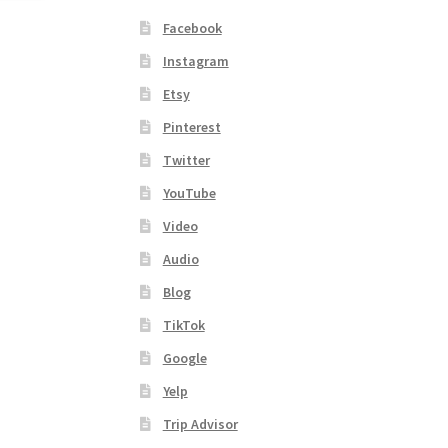
Facebook
Instagram
Etsy
Pinterest
Twitter
YouTube
Video
Audio
Blog
TikTok
Google
Yelp
Trip Advisor