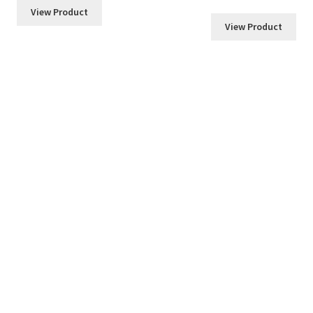
$6.00
View Product
through
View Product
$36.00