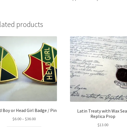
lated products
 Boy or Head Girl Badge / Pin
Latin Treaty with Wax Sea
Replica Prop
Price
$
6.00
–
$
36.00
range:
$
13.00