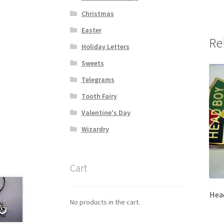
Christmas
Easter
Re
Holiday Letters
Sweets
Telegrams
Tooth Fairy
Valentine's Day
Wizardry
Cart
Head
No products in the cart.