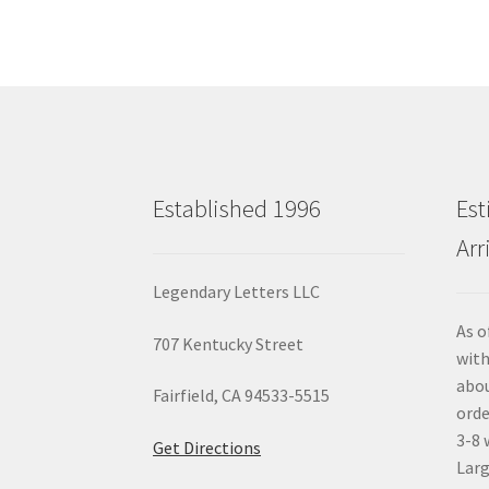
Established 1996
Est
Arr
Legendary Letters LLC
As o
707 Kentucky Street
with
abou
Fairfield, CA 94533-5515
orde
3-8 
Get Directions
Larg