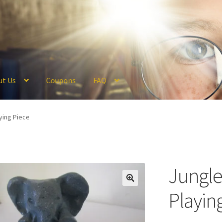
ut Us
Coupons
FAQ
ckout
Coupons
FAQ
Hogwarts Acceptance Letter Order Form
Logi
ying Piece
olicy
Profile
Register
Returns & Refunds
Reviews
Shipping
Store
V
Jungl
Playin