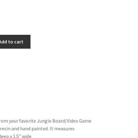
Add to cart
from your favorite Jungle Board/Video Game
in resin and hand painted. It measures
deep x 1.5″ wide.