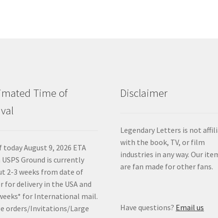
imated Time of
Disclaimer
ival
Legendary Letters is not affil
with the book, TV, or film
f today August 9, 2026 ETA
industries in any way. Our ite
 USPS Ground is currently
are fan made for other fans.
t 2-3 weeks from date of
r for delivery in the USA and
weeks* for International mail.
Have questions?
Email us
e orders/Invitations/Large