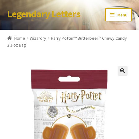
Legendary Letters
Skip
Skip
Menu
to
to
navigation
content
Home
Home
Wizardry
Harry Potter™ Butterbeer™ Chewy Candy
2.1 oz Bag
About Us
Terms & Conditions
Account
Audio
Blog
Cart