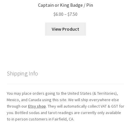
Captain or King Badge / Pin
Price
$
6.00
–
$
7.50
range:
$6.00
View Product
through
$7.50
Shipping Info
You may place orders going to the United States (& Territories),
Mexico, and Canada using this site. We will ship everywhere else
through our
Etsy shop
. They will automatically collect VAT & GST for
you. Bottled sodas and tarot readings are currently only available
to in person customers in Fairfield, CA.