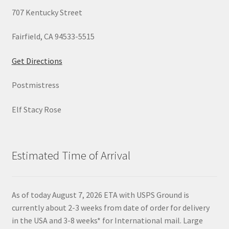
707 Kentucky Street
Fairfield, CA 94533-5515
Get Directions
Postmistress
Elf Stacy Rose
Estimated Time of Arrival
As of today August 7, 2026 ETA with USPS Ground is
currently about 2-3 weeks from date of order for delivery
in the USA and 3-8 weeks* for International mail. Large