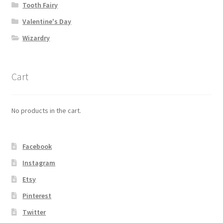
Tooth Fairy
Valentine's Day
Wizardry
Cart
No products in the cart.
Facebook
Instagram
Etsy
Pinterest
Twitter