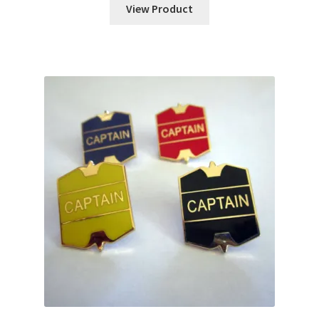
View Product