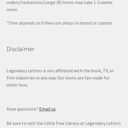
orders/Invitations/Large 3D items may take 1-2 weeks
more.
*Time depends on if there are delays in transit or customs.
Disclaimer
Legendary Letters is not affiliated with the book, TV, or
film industries in any way. Our items are fan made for
other fans.
Have questions?
Email us
Be sure to visit the Little Free Library at Legendary Letters