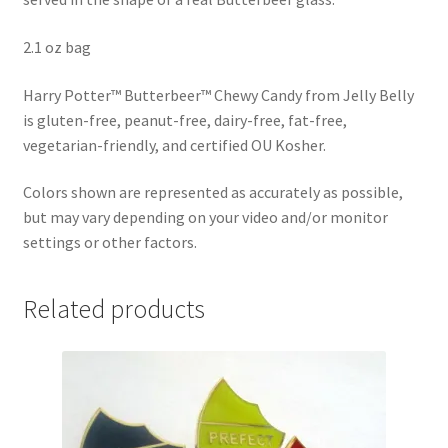
Shipping
2.1 oz bag
Store
Harry Potter™ Butterbeer™ Chewy Candy from Jelly Belly
is gluten-free, peanut-free, dairy-free, fat-free,
Video
vegetarian-friendly, and certified OU Kosher.
Colors shown are represented as accurately as possible,
but may vary depending on your video and/or monitor
settings or other factors.
Related products