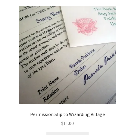
Permission Slip to Wizarding Village
$
11.00