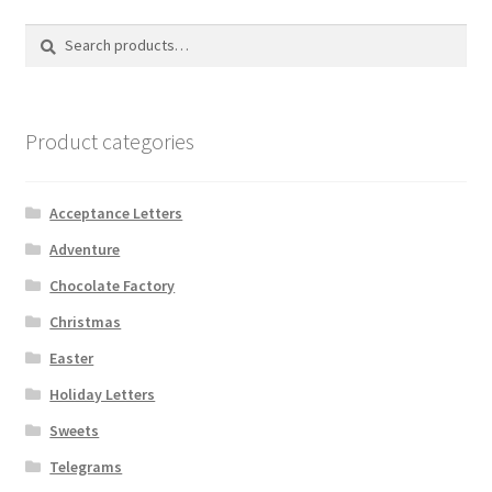
Search
Search
for:
Product categories
Acceptance Letters
Adventure
Chocolate Factory
Christmas
Easter
Holiday Letters
Sweets
Telegrams