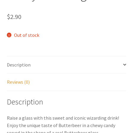
My account
$
2.90
Parties
Out of stock
Password Reset
Privacy Policy
Description
Profile
Reviews (0)
Register
Description
Returns & Refunds
Raise a glass with this sweet and iconic wizarding drink!
Reviews
Enjoy the unique taste of Butterbeer in a chewy candy
served in the shape of a real Butterbeer glass.