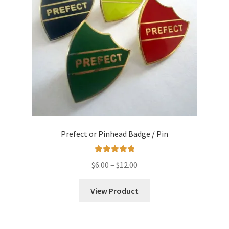
Prefect or Pinhead Badge / Pin
Rated
5.00
Price
$
6.00
–
$
12.00
out of 5
range:
$6.00
View Product
through
$12.00