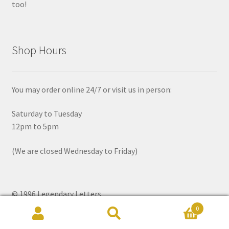
too!
Shop Hours
You may order online 24/7 or visit us in person:
Saturday to Tuesday
12pm to 5pm
(We are closed Wednesday to Friday)
© 1996 Legendary Letters
0
Search
Search