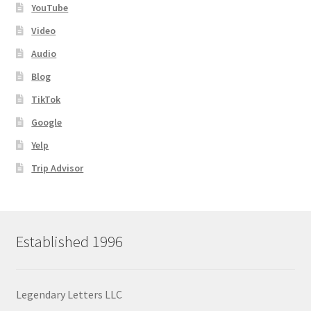
YouTube
Video
Audio
Blog
TikTok
Google
Yelp
Trip Advisor
Established 1996
Legendary Letters LLC