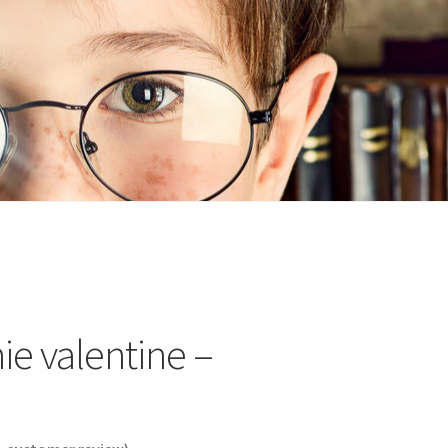
n
ideo
ie valentine –