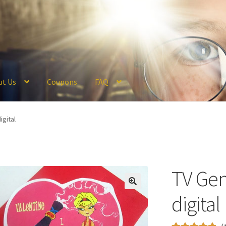
ut Us
Coupons
FAQ
ckout
Coupons
FAQ
Hogwarts Acceptance Letter Order Form
Logi
igital
olicy
Profile
Register
Returns & Refunds
Reviews
Shipping
Store
V
TV Gen
digital