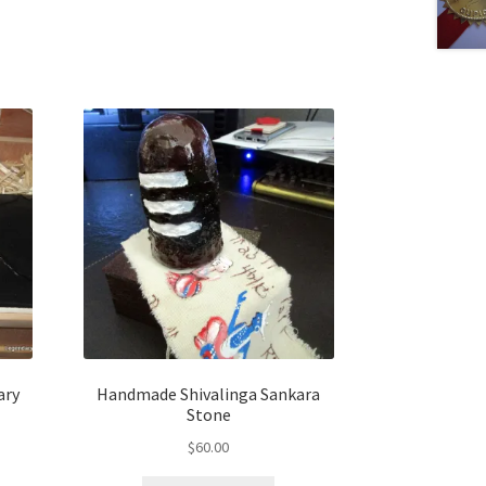
ary
Handmade Shivalinga Sankara
Stone
$
60.00