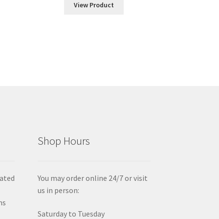
View Product
gh
00
Shop Hours
iated
You may order online 24/7 or visit
us in person:
ms
Saturday to Tuesday