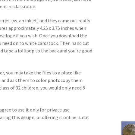
 entire classroom.
erjet (vs. an inkjet) and they came out really
ures approximately 4.25 x 3.75 inches when
 envelope if you wish. Once you download the
you need on to white cardstock. Then hand cut
d tape a lollipop to the back and you’re good
er, you may take the files to a place like
les and ask them to color photocopy them
class of 32 children, you would only need 8
gree to use it only for private use.
ring this design, or offering it online is not