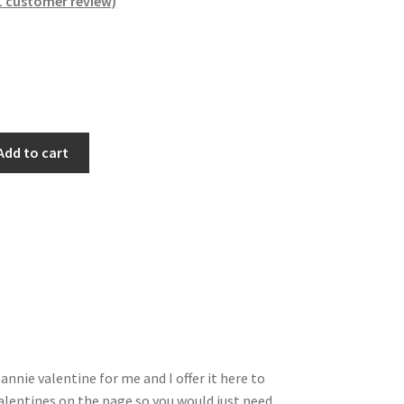
1
customer review)
Add to cart
nnie valentine for me and I offer it here to
 valentines on the page so you would just need