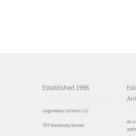
Established 1996
Est
Arr
Legendary Letters LLC
As o
707 Kentucky Street
with