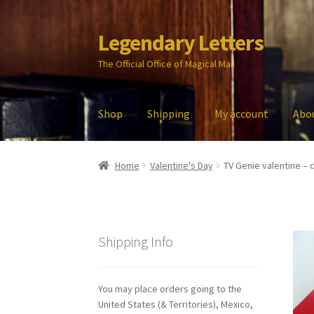
Legendary Letters
Skip
Skip
to
to
The Official Office of Magical Mail
navigation
content
Shop
Shipping
My account
Abo
Home
About Us
Account
Audio
Blog
Cart
Che
Home
Valentine's Day
TV Genie valentine – d
My account
Parties
Password Reset
Privacy P
Shipping Info
You may place orders going to the
United States (& Territories), Mexico,