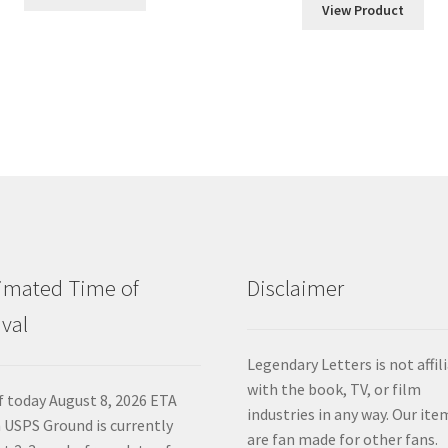
$60.00
View Product
throu
$120.
imated Time of
Disclaimer
ival
Legendary Letters is not affil
with the book, TV, or film
f today August 8, 2026 ETA
industries in any way. Our ite
 USPS Ground is currently
are fan made for other fans.