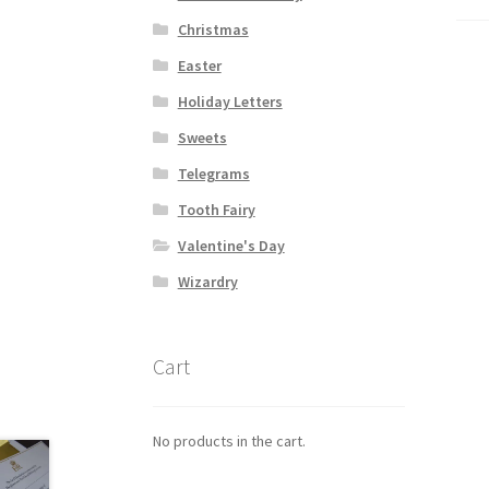
Christmas
Easter
Holiday Letters
Sweets
Telegrams
Tooth Fairy
Valentine's Day
Wizardry
Cart
No products in the cart.