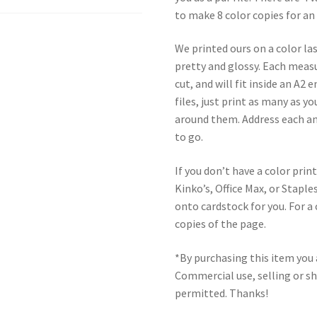
to make 8 color copies for an
We printed ours on a color las
pretty and glossy. Each meas
cut, and will fit inside an A2
files, just print as many as 
around them. Address each an
to go.
If you don’t have a color print
Kinko’s, Office Max, or Stap
onto cardstock for you. For a 
copies of the page.
*By purchasing this item you a
Commercial use, selling or sha
permitted. Thanks!