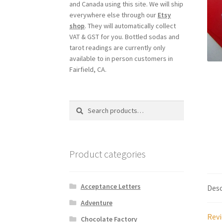
and Canada using this site. We will ship
everywhere else through our
Etsy
shop
. They will automatically collect
VAT & GST for you. Bottled sodas and
tarot readings are currently only
available to in person customers in
Fairfield, CA.
Search
Search
for:
Product categories
Acceptance Letters
Desc
Adventure
Revi
Chocolate Factory