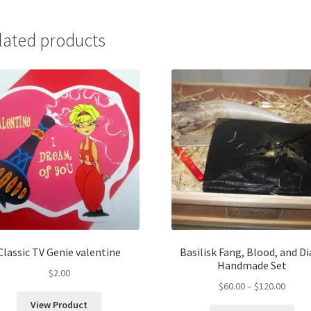
lated products
Classic TV Genie valentine
Basilisk Fang, Blood, and Di
Handmade Set
$
2.00
Price
$
60.00
–
$
120.00
range:
View Product