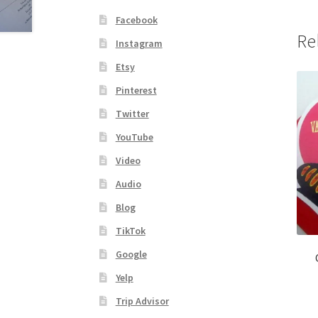
Facebook
Re
Instagram
Etsy
Pinterest
Twitter
YouTube
Video
Audio
Blog
TikTok
Google
Yelp
Trip Advisor