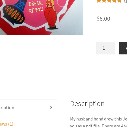
(
Rated
1
5.00
out of 5
$
6.00
based on
customer
rating
TV
Genie
valentine
-
digital
quantity
Description
ription
My husband hand drew this Jea
ews (1)
you as a pdf file. There are 4