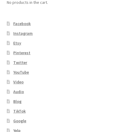
No products in the cart.
Facebook
Instagram
Etsy
Pinterest
Twitter
YouTube
Video
Audio
Blog
TikTok
Google
Yelp