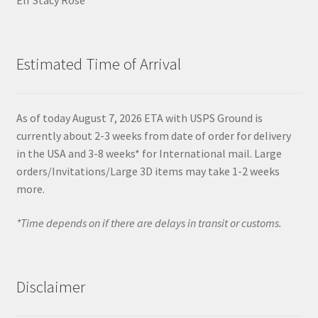
Estimated Time of Arrival
As of today August 7, 2026 ETA with USPS Ground is
currently about 2-3 weeks from date of order for delivery
in the USA and 3-8 weeks* for International mail. Large
orders/Invitations/Large 3D items may take 1-2 weeks
more.
*Time depends on if there are delays in transit or customs.
Disclaimer