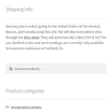
Shipping
Shipping Info
Store
You may place orders going to the United States (& Territories),
Mexico, and Canada using this site. We will ship everywhere else
Video
through our
Etsy shop
. They will automatically collect VAT & GST for
you. Bottled sodas and tarot readings are currently only available
to in person customers in Fairfield, CA.
Search
Search
for:
Product categories
Acceptance Letters