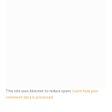
My account
Parties
Password Reset
Privacy Policy
Profile
Register
This site uses Akismet to reduce spam.
Learn how your
Returns & Refunds
comment data is processed.
Reviews