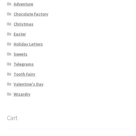
Adventure
Chocolate Factory
Christmas
Easter
Holiday Letters
Sweets
Telegrams
Tooth Fairy
Valentine's Day
Wizardry
Cart