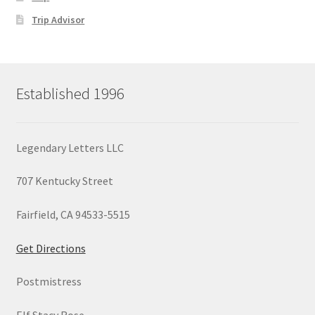
Trip Advisor
Established 1996
Legendary Letters LLC
707 Kentucky Street
Fairfield, CA 94533-5515
Get Directions
Postmistress
Elf Stacy Rose