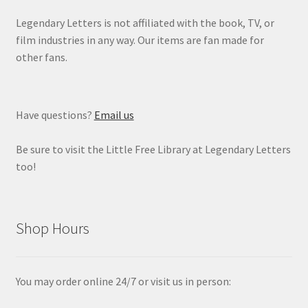
Legendary Letters is not affiliated with the book, TV, or
film industries in any way. Our items are fan made for
other fans.
Have questions?
Email us
Be sure to visit the Little Free Library at Legendary Letters
too!
Shop Hours
You may order online 24/7 or visit us in person: