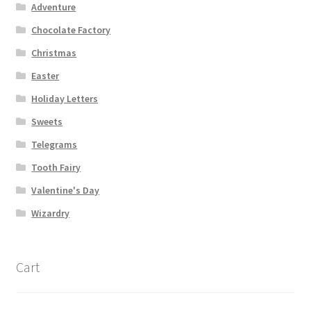
Adventure
Chocolate Factory
Christmas
Easter
Holiday Letters
Sweets
Telegrams
Tooth Fairy
Valentine's Day
Wizardry
Cart