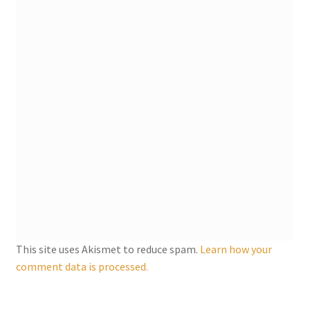
My account
Parties
Password Reset
Privacy Policy
Profile
Register
This site uses Akismet to reduce spam.
Learn how your
Returns & Refunds
comment data is processed.
Reviews