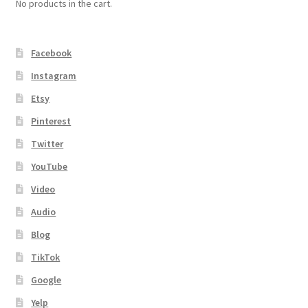
No products in the cart.
Facebook
Instagram
Etsy
Pinterest
Twitter
YouTube
Video
Audio
Blog
TikTok
Google
Yelp