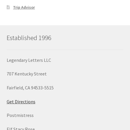
Trip Advisor
Established 1996
Legendary Letters LLC
707 Kentucky Street
Fairfield, CA 94533-5515
Get Directions
Postmistress
Elf Stacy Rose