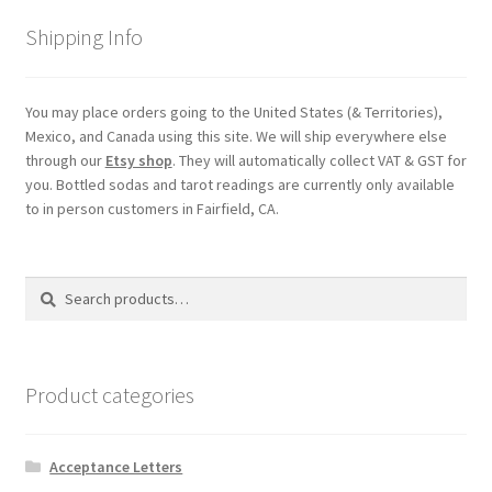
Shipping
Shipping Info
Store
You may place orders going to the United States (& Territories),
Mexico, and Canada using this site. We will ship everywhere else
Video
through our
Etsy shop
. They will automatically collect VAT & GST for
you. Bottled sodas and tarot readings are currently only available
to in person customers in Fairfield, CA.
Search
Search
for:
Product categories
Acceptance Letters