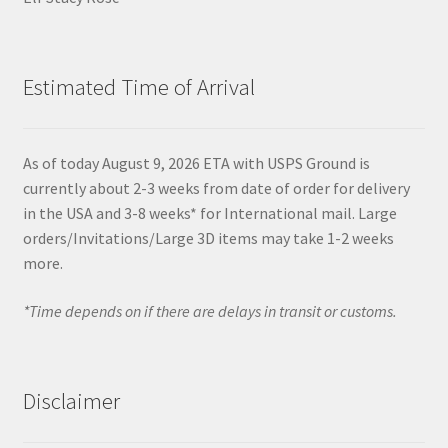
Estimated Time of Arrival
As of today August 9, 2026 ETA with USPS Ground is
currently about 2-3 weeks from date of order for delivery
in the USA and 3-8 weeks* for International mail. Large
orders/Invitations/Large 3D items may take 1-2 weeks
more.
*Time depends on if there are delays in transit or customs.
Disclaimer