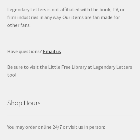
Legendary Letters is not affiliated with the book, TV, or
film industries in any way. Our items are fan made for
other fans.
Have questions?
Email us
Be sure to visit the Little Free Library at Legendary Letters
too!
Shop Hours
You may order online 24/7 or visit us in person: