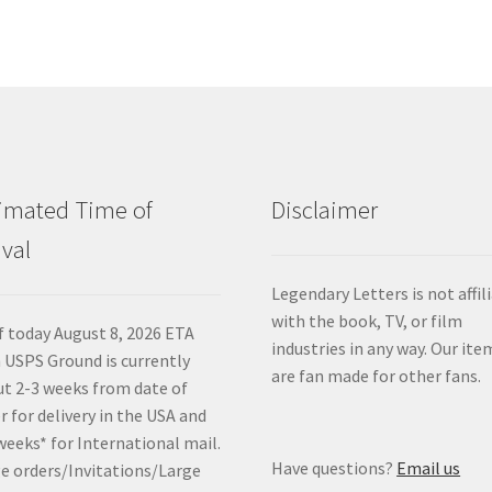
imated Time of
Disclaimer
ival
Legendary Letters is not affil
with the book, TV, or film
f today August 8, 2026 ETA
industries in any way. Our ite
 USPS Ground is currently
are fan made for other fans.
t 2-3 weeks from date of
r for delivery in the USA and
weeks* for International mail.
Have questions?
Email us
e orders/Invitations/Large