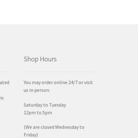
Shop Hours
iated
You may order online 24/7 or visit
us in person:
ms
Saturday to Tuesday
12pm to 5pm
(We are closed Wednesday to
Friday)