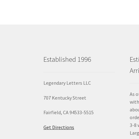
Established 1996
Est
Arr
Legendary Letters LLC
As o
707 Kentucky Street
with
abou
Fairfield, CA 94533-5515
orde
3-8 
Get Directions
Larg