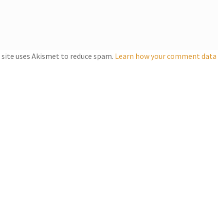
 site uses Akismet to reduce spam.
Learn how your comment data i