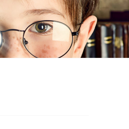
n
ideo