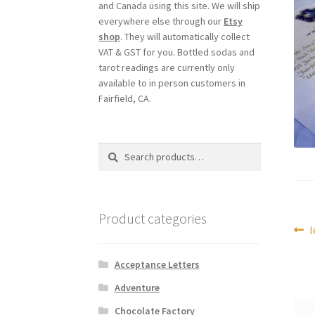
and Canada using this site. We will ship
everywhere else through our
Etsy
shop
. They will automatically collect
VAT & GST for you. Bottled sodas and
tarot readings are currently only
available to in person customers in
Fairfield, CA.
Search
Search
for:
Product categories
Po
P
l
p
na
Acceptance Letters
Adventure
Chocolate Factory