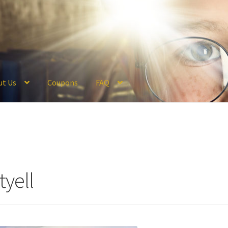
ut Us
Coupons
FAQ
ckout
Coupons
FAQ
Hogwarts Acceptance Letter Order Form
Logi
olicy
Profile
Register
Returns & Refunds
Reviews
Shipping
Store
V
tyell