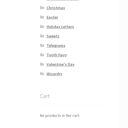
Christmas
Easter
Holiday Letters
Sweets
Telegrams
Tooth Fairy
Valentine's Day
Wizardry
Cart
No products in the cart.