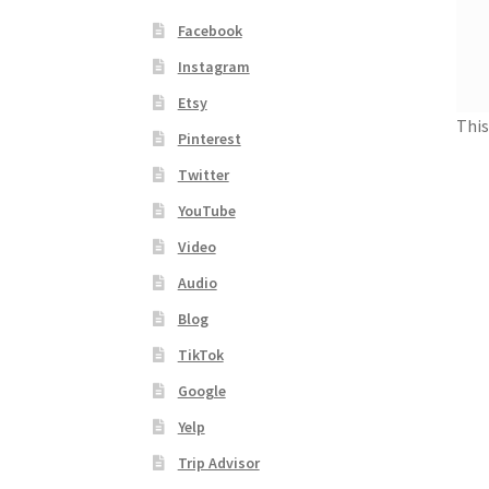
Facebook
Instagram
Etsy
This
Pinterest
Twitter
YouTube
Video
Audio
Blog
TikTok
Google
Yelp
Trip Advisor