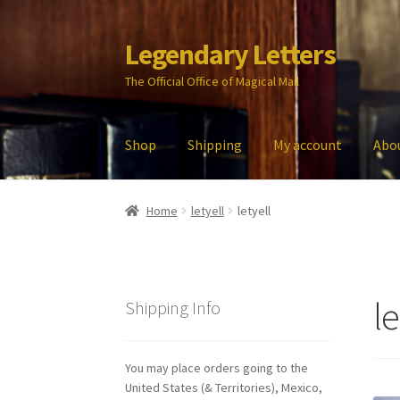
Legendary Letters
Skip
Skip
to
to
The Official Office of Magical Mail
navigation
content
Shop
Shipping
My account
Abo
Home
About Us
Account
Audio
Blog
Cart
Che
Home
letyell
letyell
My account
Parties
Password Reset
Privacy P
le
Shipping Info
You may place orders going to the
United States (& Territories), Mexico,