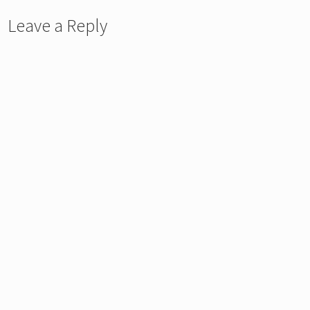
Leave a Reply