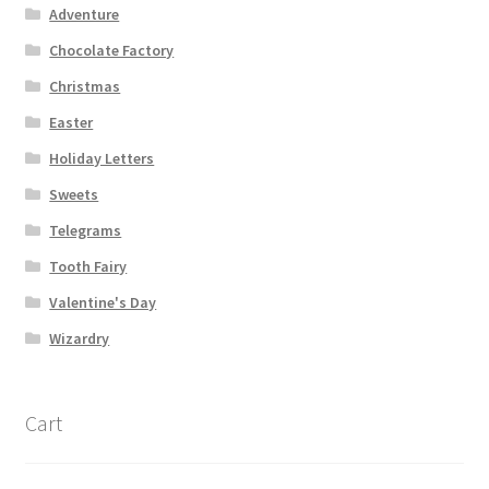
Adventure
Chocolate Factory
Christmas
Easter
Holiday Letters
Sweets
Telegrams
Tooth Fairy
Valentine's Day
Wizardry
Cart