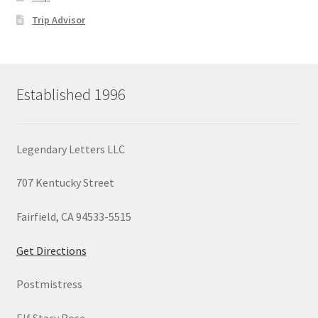
Trip Advisor
Established 1996
Legendary Letters LLC
707 Kentucky Street
Fairfield, CA 94533-5515
Get Directions
Postmistress
Elf Stacy Rose