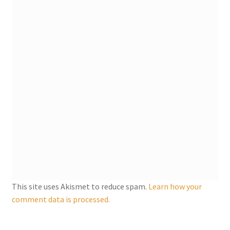
My account
Parties
Password Reset
Privacy Policy
Profile
Register
This site uses Akismet to reduce spam.
Learn how your
Returns & Refunds
comment data is processed.
Reviews