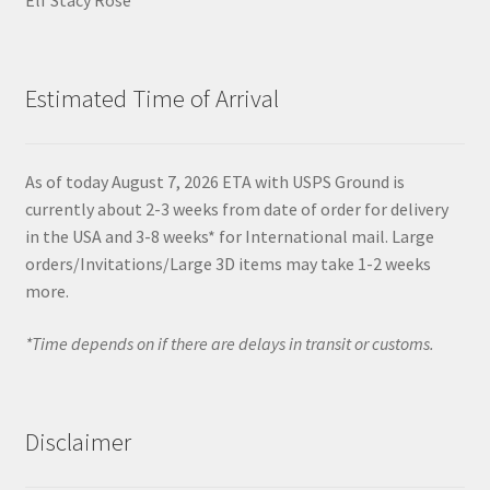
Estimated Time of Arrival
As of today August 7, 2026 ETA with USPS Ground is
currently about 2-3 weeks from date of order for delivery
in the USA and 3-8 weeks* for International mail. Large
orders/Invitations/Large 3D items may take 1-2 weeks
more.
*Time depends on if there are delays in transit or customs.
Disclaimer