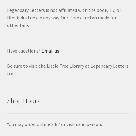
Legendary Letters is not affiliated with the book, TV, or
film industries in any way. Our items are fan made for
other fans.
Have questions?
Email us
Be sure to visit the Little Free Library at Legendary Letters
too!
Shop Hours
You may order online 24/7 or visit us in person: