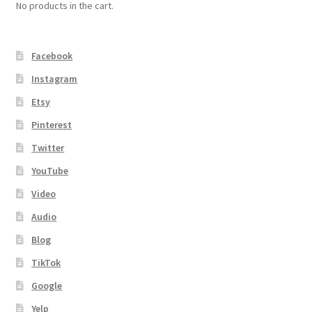
No products in the cart.
Facebook
Instagram
Etsy
Pinterest
Twitter
YouTube
Video
Audio
Blog
TikTok
Google
Yelp