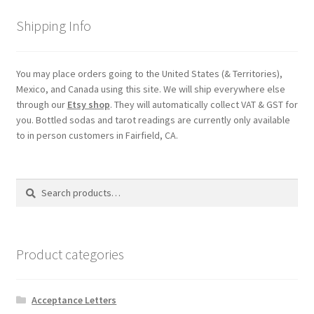
Shipping
Shipping Info
Store
You may place orders going to the United States (& Territories),
Mexico, and Canada using this site. We will ship everywhere else
Video
through our
Etsy shop
. They will automatically collect VAT & GST for
you. Bottled sodas and tarot readings are currently only available
to in person customers in Fairfield, CA.
Search
Search
for:
Product categories
Acceptance Letters