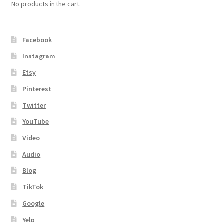
No products in the cart.
Facebook
Instagram
Etsy
Pinterest
Twitter
YouTube
Video
Audio
Blog
TikTok
Google
Yelp