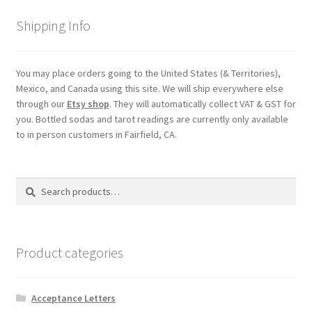
Shipping
Shipping Info
Store
You may place orders going to the United States (& Territories),
Mexico, and Canada using this site. We will ship everywhere else
Video
through our
Etsy shop
. They will automatically collect VAT & GST for
you. Bottled sodas and tarot readings are currently only available
to in person customers in Fairfield, CA.
Search
Search
for:
Product categories
Acceptance Letters