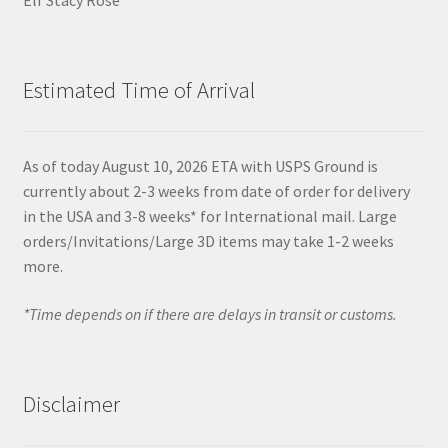
Estimated Time of Arrival
As of today August 10, 2026 ETA with USPS Ground is
currently about 2-3 weeks from date of order for delivery
in the USA and 3-8 weeks* for International mail. Large
orders/Invitations/Large 3D items may take 1-2 weeks
more.
*Time depends on if there are delays in transit or customs.
Disclaimer