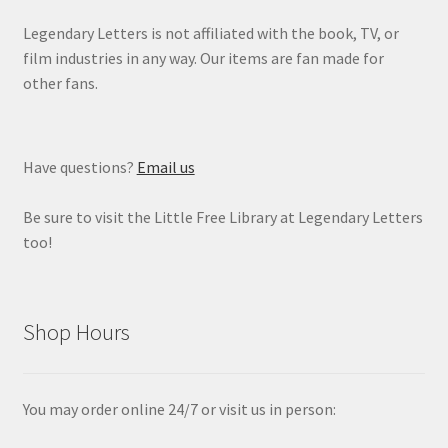
Legendary Letters is not affiliated with the book, TV, or
film industries in any way. Our items are fan made for
other fans.
Have questions?
Email us
Be sure to visit the Little Free Library at Legendary Letters
too!
Shop Hours
You may order online 24/7 or visit us in person: