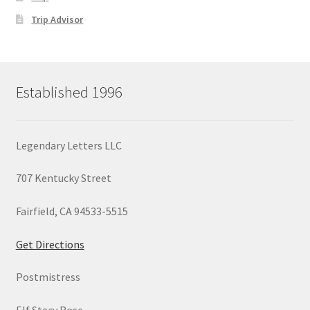
Trip Advisor
Established 1996
Legendary Letters LLC
707 Kentucky Street
Fairfield, CA 94533-5515
Get Directions
Postmistress
Elf Stacy Rose