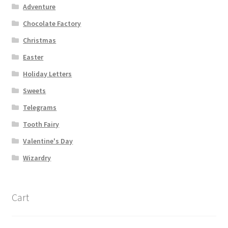
Adventure
Chocolate Factory
Christmas
Easter
Holiday Letters
Sweets
Telegrams
Tooth Fairy
Valentine's Day
Wizardry
Cart