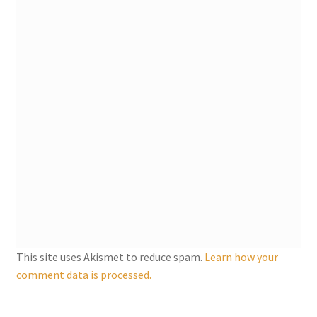
My account
Parties
Password Reset
Privacy Policy
Profile
Register
This site uses Akismet to reduce spam.
Learn how your
Returns & Refunds
comment data is processed.
Reviews