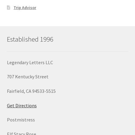
Trip Advisor
Established 1996
Legendary Letters LLC
707 Kentucky Street
Fairfield, CA 94533-5515
Get Directions
Postmistress
Elf Stacy Rose