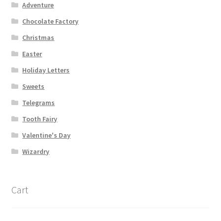
Adventure
Chocolate Factory
Christmas
Easter
Holiday Letters
Sweets
Telegrams
Tooth Fairy
Valentine's Day
Wizardry
Cart