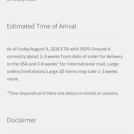
Estimated Time of Arrival
As of today August 9, 2026 ETA with USPS Ground is
currently about 2-3 weeks from date of order for delivery
in the USA and 3-8 weeks* for International mail. Large
orders/Invitations/Large 3D items may take 1-2 weeks
more.
*Time depends on if there are delays in transit or customs.
Disclaimer