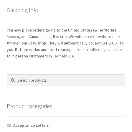
Shipping
Shipping Info
Store
You may place orders going to the United States (& Territories),
Mexico, and Canada using this site. We will ship everywhere else
Video
through our
Etsy shop
. They will automatically collect VAT & GST for
you. Bottled sodas and tarot readings are currently only available
to in person customers in Fairfield, CA.
Search
Search
for:
Product categories
Acceptance Letters