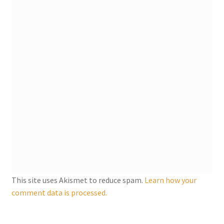
My account
Parties
Password Reset
Privacy Policy
Profile
Register
This site uses Akismet to reduce spam.
Learn how your
Returns & Refunds
comment data is processed.
Reviews