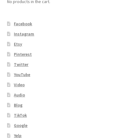
No products in the cart.
Facebook
Instagram
Etsy
Pinterest
Twitter
YouTube
Video
Audio
Blog
TikTok
Google
Yelp