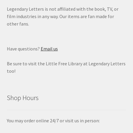
Legendary Letters is not affiliated with the book, TV, or
film industries in any way. Our items are fan made for
other fans.
Have questions?
Email us
Be sure to visit the Little Free Library at Legendary Letters
too!
Shop Hours
You may order online 24/7 or visit us in person: