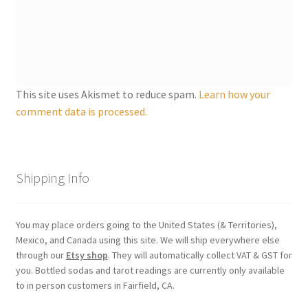
Shipping
Store
Video
This site uses Akismet to reduce spam.
Learn how your
comment data is processed.
Shipping Info
You may place orders going to the United States (& Territories),
Mexico, and Canada using this site. We will ship everywhere else
through our
Etsy shop
. They will automatically collect VAT & GST for
you. Bottled sodas and tarot readings are currently only available
to in person customers in Fairfield, CA.