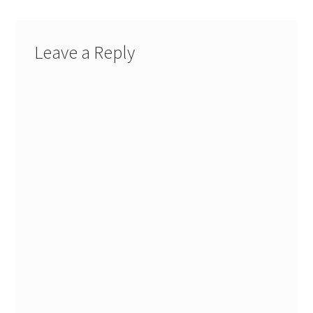
My account
Leave a Reply
Parties
Password Reset
Privacy Policy
Profile
Register
Returns & Refunds
Reviews