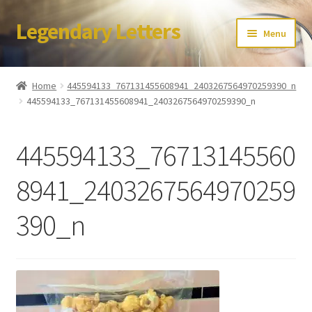
Legendary Letters
Skip
Skip
Menu
to
to
navigation
content
Home
Home
445594133_767131455608941_2403267564970259390_n
445594133_767131455608941_2403267564970259390_n
About Us
Terms & Conditions
445594133_76713145560
Account
8941_2403267564970259
390_n
Audio
Blog
Cart