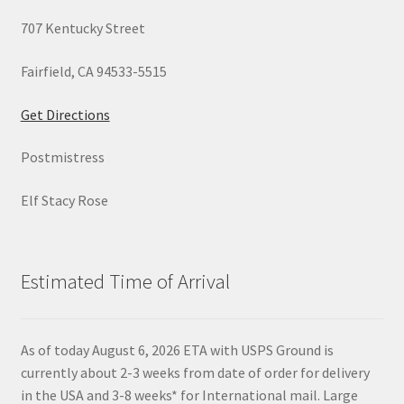
707 Kentucky Street
Fairfield, CA 94533-5515
Get Directions
Postmistress
Elf Stacy Rose
Estimated Time of Arrival
As of today August 6, 2026 ETA with USPS Ground is
currently about 2-3 weeks from date of order for delivery
in the USA and 3-8 weeks* for International mail. Large