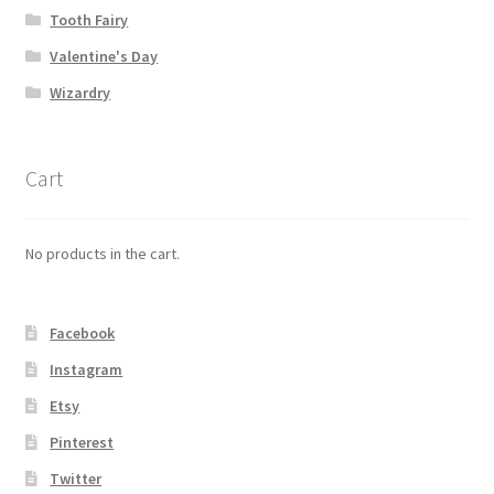
Tooth Fairy
Valentine's Day
Wizardry
Cart
No products in the cart.
Facebook
Instagram
Etsy
Pinterest
Twitter