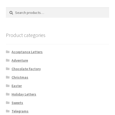
Search
Search
for:
Product categories
Acceptance Letters
Adventure
Chocolate Factory
Christmas
Easter
Holiday Letters
Sweets
Telegrams