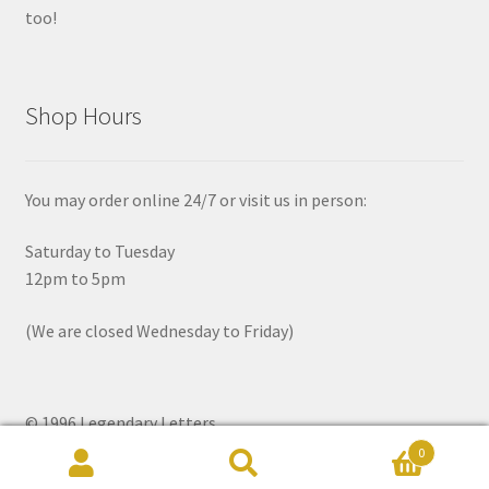
too!
Shop Hours
You may order online 24/7 or visit us in person:
Saturday to Tuesday
12pm to 5pm
(We are closed Wednesday to Friday)
© 1996 Legendary Letters
0
Search
Search