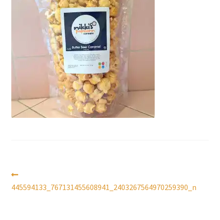
Checkout
Coupons
FAQ
Easter Bunny FAQ
Holiday Letters FAQ
Tooth Fairy FAQ
Santa Claus FAQ
Post
Previous
post:
445594133_767131455608941_2403267564970259390_n
Hogwarts Acceptance Letter Order Form
navigation
Login