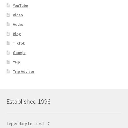
YouTube
Video
Audio
Blog
TikTok
Google
Yelp
Trip Advisor
Established 1996
Legendary Letters LLC