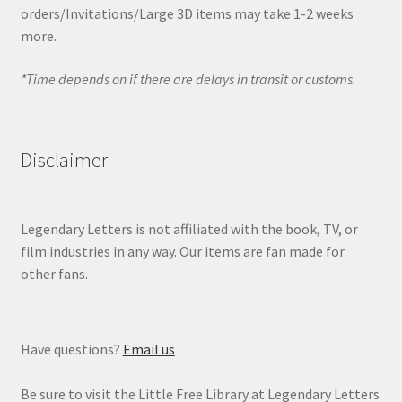
orders/Invitations/Large 3D items may take 1-2 weeks
more.
*Time depends on if there are delays in transit or customs.
Disclaimer
Legendary Letters is not affiliated with the book, TV, or
film industries in any way. Our items are fan made for
other fans.
Have questions?
Email us
Be sure to visit the Little Free Library at Legendary Letters