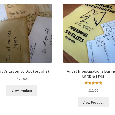
ty’s Letter to Doc (set of 2)
Angel Investigations Busin
Cards & Flyer
$
20.00
Rated
5.00
$
12.00
View Product
out of 5
View Product