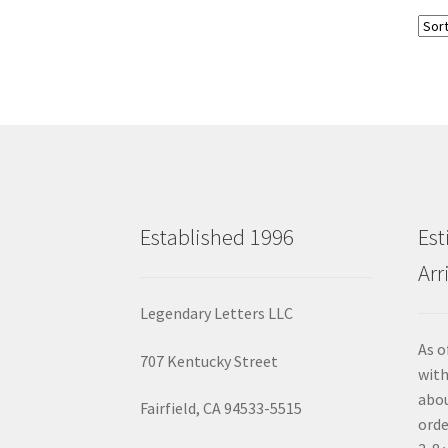
Established 1996
Est
Arr
Legendary Letters LLC
As o
707 Kentucky Street
with
abou
Fairfield, CA 94533-5515
orde