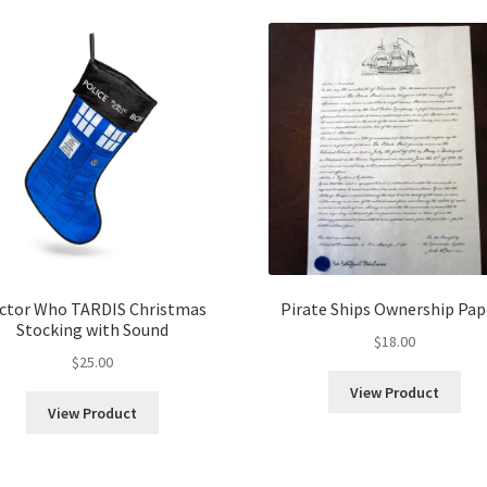
popularity
ctor Who TARDIS Christmas
Pirate Ships Ownership Pap
Stocking with Sound
$
18.00
$
25.00
View Product
View Product