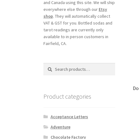
and Canada using this site. We will ship
everywhere else through our
Etsy
shop
. They will automatically collect
VAT & GST for you. Bottled sodas and
tarot readings are currently only
available to in person customers in
Fairfield, CA.
Search
Search
for:
Do
Product categories
Acceptance Letters
Adventure
Chocolate Factory