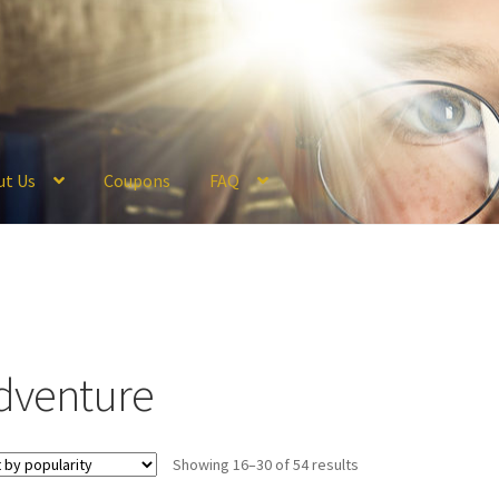
ut Us
Coupons
FAQ
ckout
Coupons
FAQ
Hogwarts Acceptance Letter Order Form
Logi
olicy
Profile
Register
Returns & Refunds
Reviews
Shipping
Store
V
dventure
Sorted
Showing 16–30 of 54 results
by