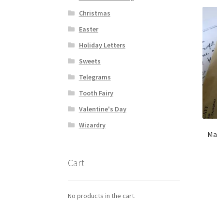
Christmas
Easter
Holiday Letters
Sweets
Telegrams
Tooth Fairy
Valentine's Day
Wizardry
Mar
Cart
No products in the cart.