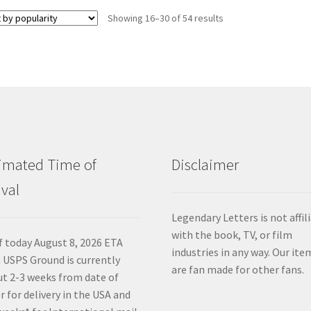
Sorted
Showing 16–30 of 54 results
by
popularity
imated Time of
Disclaimer
ival
Legendary Letters is not affil
with the book, TV, or film
f today August 8, 2026 ETA
industries in any way. Our ite
 USPS Ground is currently
are fan made for other fans.
t 2-3 weeks from date of
r for delivery in the USA and