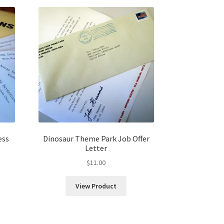
ess
Dinosaur Theme Park Job Offer
Letter
$
11.00
View Product