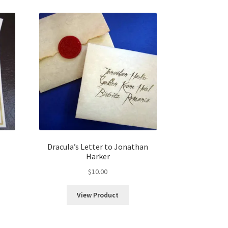
Dracula’s Letter to Jonathan
Harker
$
10.00
View Product