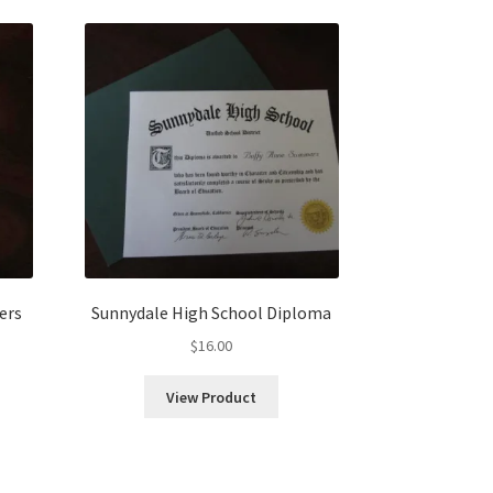
ers
Sunnydale High School Diploma
$
16.00
View Product