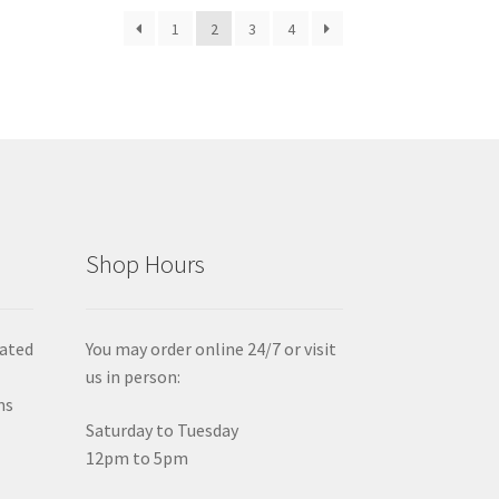
1
2
3
4
Shop Hours
iated
You may order online 24/7 or visit
us in person:
ms
Saturday to Tuesday
12pm to 5pm