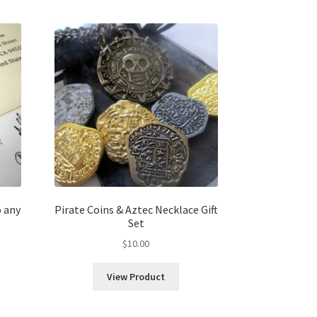
 any
Pirate Coins & Aztec Necklace Gift
Set
$
10.00
View Product