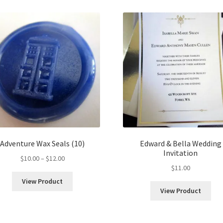
Adventure Wax Seals (10)
Edward & Bella Wedding
Invitation
Price
$
10.00
–
$
12.00
$
11.00
range:
$10.00
View Product
through
View Product
$12.00