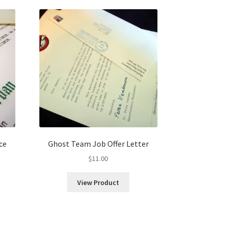
ce
Ghost Team Job Offer Letter
$
11.00
View Product