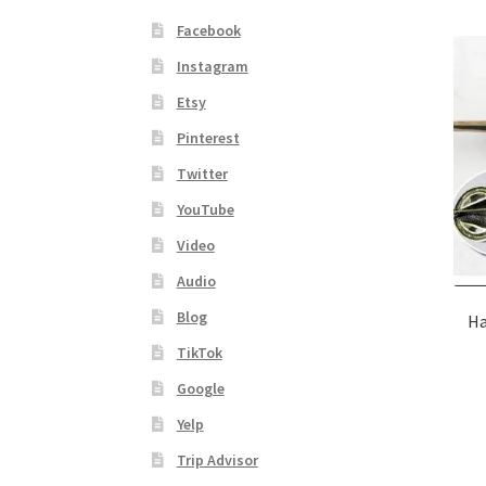
Facebook
Instagram
Etsy
Pinterest
Twitter
YouTube
Video
Audio
Blog
Ha
TikTok
Google
Yelp
Trip Advisor