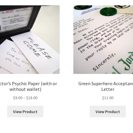
tor’s Psychic Paper (with or
Green Superhero Acceptan
without wallet)
Letter
Price
$
9.00
–
$
18.00
$
11.00
range:
$9.00
View Product
View Product
through
$18.00