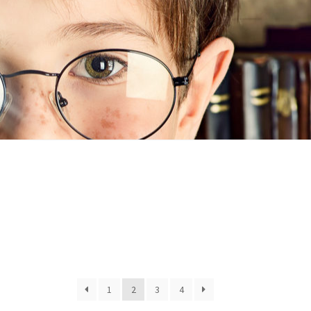
n
ideo
1
2
3
4