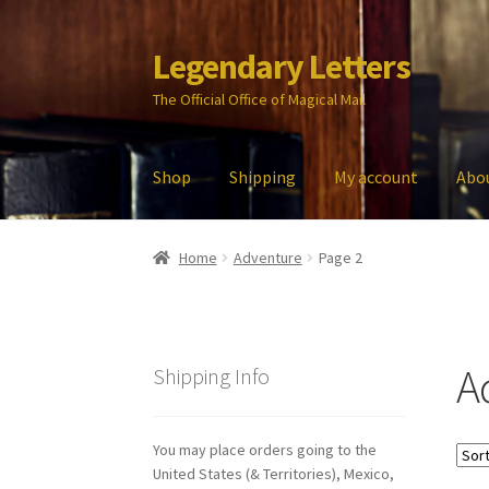
Legendary Letters
Skip
Skip
to
to
The Official Office of Magical Mail
navigation
content
Shop
Shipping
My account
Abo
Home
About Us
Account
Audio
Blog
Cart
Che
Home
Adventure
Page 2
My account
Parties
Password Reset
Privacy P
A
Shipping Info
You may place orders going to the
United States (& Territories), Mexico,