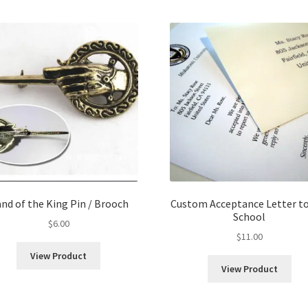
nd of the King Pin / Brooch
Custom Acceptance Letter to
School
$
6.00
$
11.00
View Product
View Product